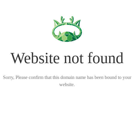
Website not found
Sorry, Please confirm that this domain name has been bound to your
website.